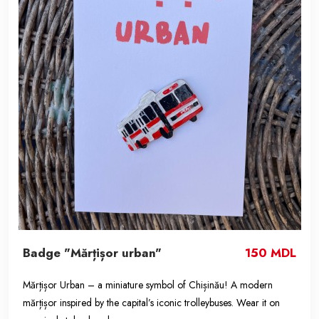
Badge "Mărțișor urban"
150 MDL
Mărțișor Urban – a miniature symbol of Chișinău! A modern
mărțișor inspired by the capital’s iconic trolleybuses. Wear it on