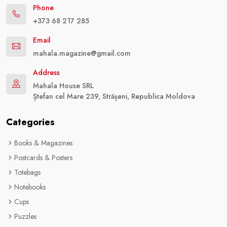
Phone
+373 68 217 285
Email
mahala.magazine@gmail.com
Address
Mahala House SRL
Ștefan cel Mare 239, Strășeni, Republica Moldova
Categories
Books & Magazines
Postcards & Posters
Totebags
Notebooks
Cups
Puzzles