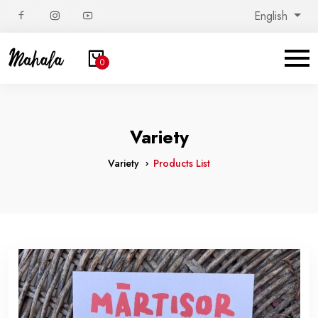
English
0
Variety
Variety
Products List