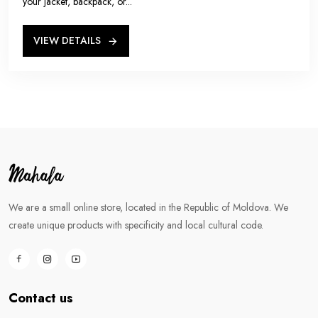
your jacket, backpack, or...
VIEW DETAILS
We are a small online store, located in the Republic of Moldova. We
create unique products with specificity and local cultural code.
Contact us