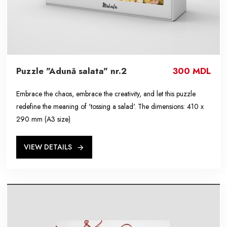
Puzzle "Adună salata" nr.2
300 MDL
Embrace the chaos, embrace the creativity, and let this puzzle
redefine the meaning of 'tossing a salad'. The dimensions: 410 x
290 mm (A3 size)
VIEW DETAILS