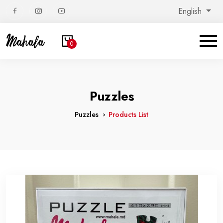
English
0
Puzzles
Puzzles
Products List