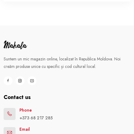
Suntem un mic magazin online, localizat în Republica Moldova. Noi
creăm produse unice cu specific și cod cultural local.
Contact us
Phone
+373 68 217 285
Email