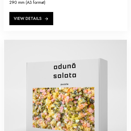
290 mm (A3 format)
VIEW DETAILS