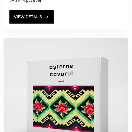
290 mm (A3 size)
VIEW DETAILS