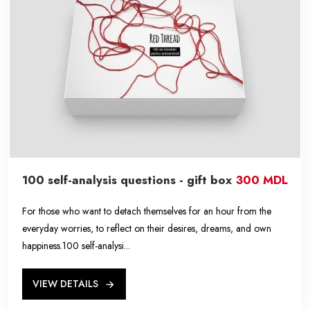
100 self-analysis questions - gift box
300 MDL
For those who want to detach themselves for an hour from the
everyday worries, to reflect on their desires, dreams, and own
happiness.100 self-analysi...
VIEW DETAILS