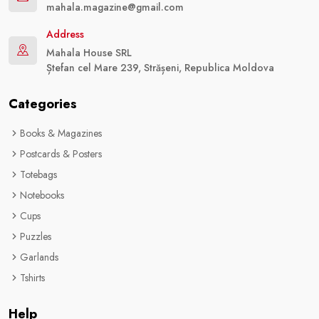
mahala.magazine@gmail.com
Address
Mahala House SRL
Ștefan cel Mare 239, Strășeni, Republica Moldova
Categories
Books & Magazines
Postcards & Posters
Totebags
Notebooks
Cups
Puzzles
Garlands
Tshirts
Help