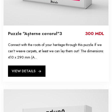
Puzzle "Așterne covorul"3
300 MDL
Connect with the roots of your heritage through this puzzle. If we
can't weave carpets, at least we can lay them out! The dimensions:
410 x 290 mm (A...
VIEW DETAILS