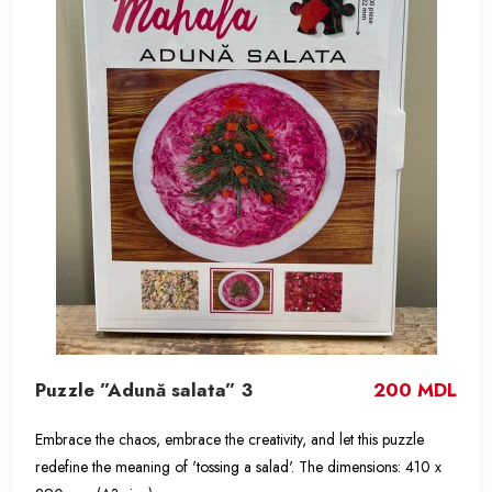
Puzzle ”Adună salata” 3
200 MDL
Embrace the chaos, embrace the creativity, and let this puzzle
redefine the meaning of 'tossing a salad'. The dimensions: 410 x