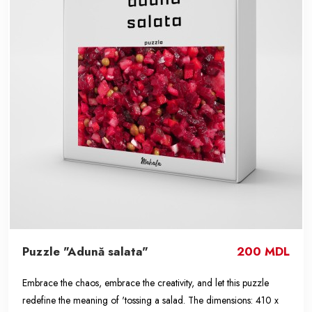
Puzzle "Adună salata"
200 MDL
Embrace the chaos, embrace the creativity, and let this puzzle
redefine the meaning of 'tossing a salad. The dimensions: 410 x