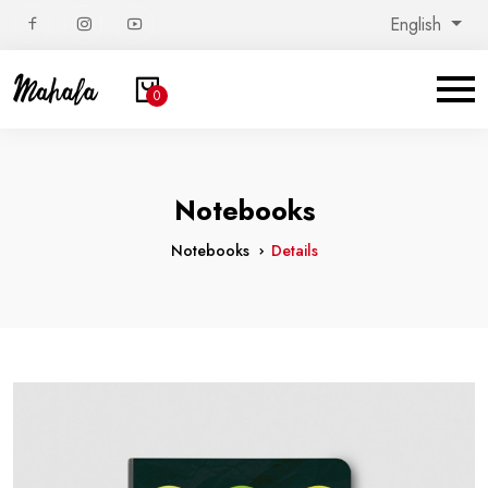
English
0
Notebooks
Notebooks
Details