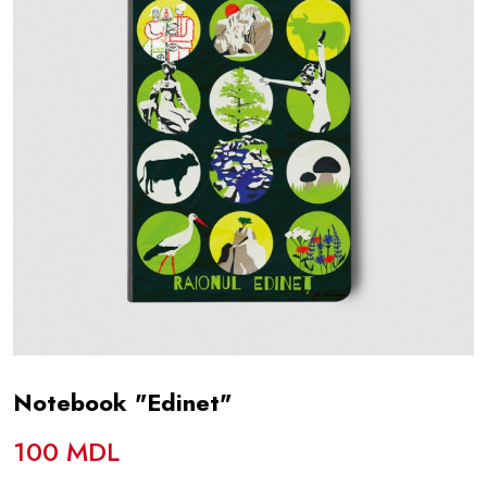
Notebook "Edinet"
100 MDL