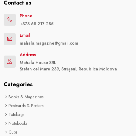
Contact us
Phone
+373 68 217 285
Email
mahala.magazine@gmail.com
Address
Mahala House SRL
Ștefan cel Mare 239, Strășeni, Republica Moldova
Categories
Books & Magazines
Postcards & Posters
Totebags
Notebooks
Cups