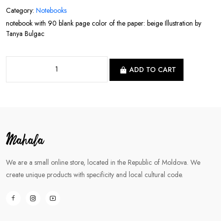
Category:
Notebooks
notebook with 90 blank page color of the paper: beige Illustration by
Tanya Bulgac
ADD TO CART
We are a small online store, located in the Republic of Moldova. We
create unique products with specificity and local cultural code.