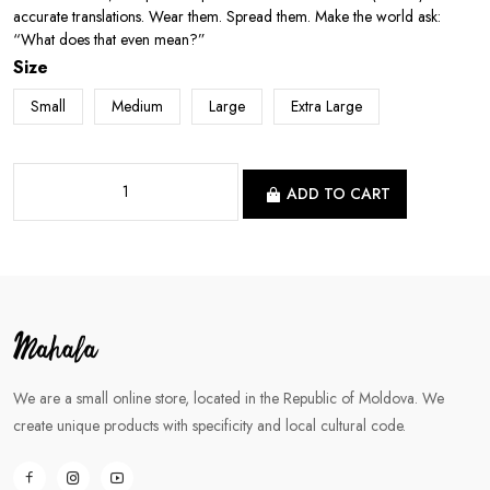
accurate translations. Wear them. Spread them. Make the world ask:
“What does that even mean?”
Size
Small
Medium
Large
Extra Large
ADD TO CART
We are a small online store, located in the Republic of Moldova. We
create unique products with specificity and local cultural code.