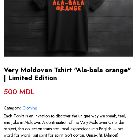
Very Moldovan Tshirt "Ala-bala orange"
| Limited Edition
500 MDL
Category:
Clothing
Each T-shirt is an invitation to discover the unique way we speak, feel,
and joke in Moldova. A continuation of the Very Moldovan Calendar
project, this collection translates local expressions into English — not
word for word, but spirit for spirit. Soft cotton. Unisex fit. (Almost)