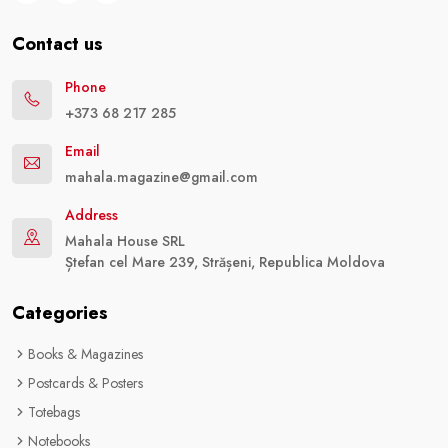
Contact us
Phone
+373 68 217 285
Email
mahala.magazine@gmail.com
Address
Mahala House SRL
Ștefan cel Mare 239, Strășeni, Republica Moldova
Categories
Books & Magazines
Postcards & Posters
Totebags
Notebooks