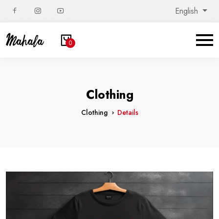
English
0
Clothing
Clothing
Details