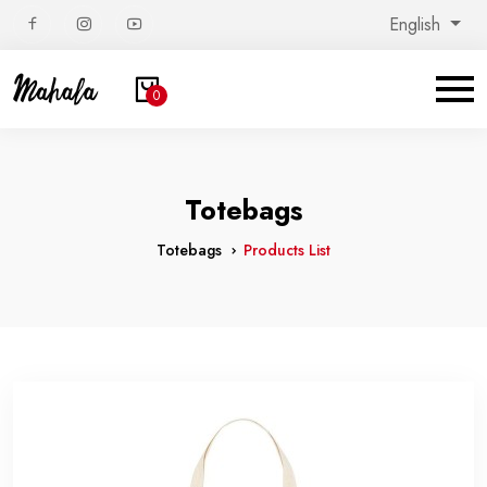
English
0
Totebags
Totebags
Products List