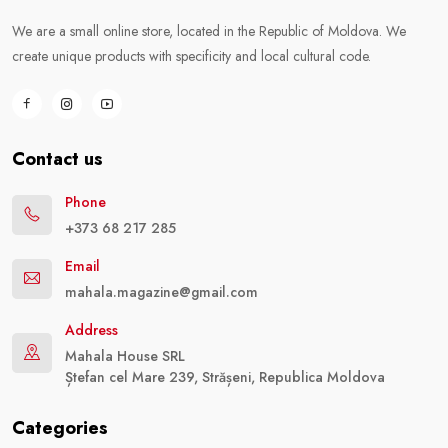
We are a small online store, located in the Republic of Moldova. We
create unique products with specificity and local cultural code.
Contact us
Phone
+373 68 217 285
Email
mahala.magazine@gmail.com
Address
Mahala House SRL
Ștefan cel Mare 239, Strășeni, Republica Moldova
Categories