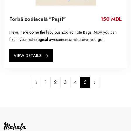
Torbă zodiacală "Pești"
150 MDL
Heya, here come the fabulous Zodiac Tote Bags! Now you can
flaunt your astrological awesomeness wherever you go!
VIEW DETAILS
‹
1
2
3
4
5
›