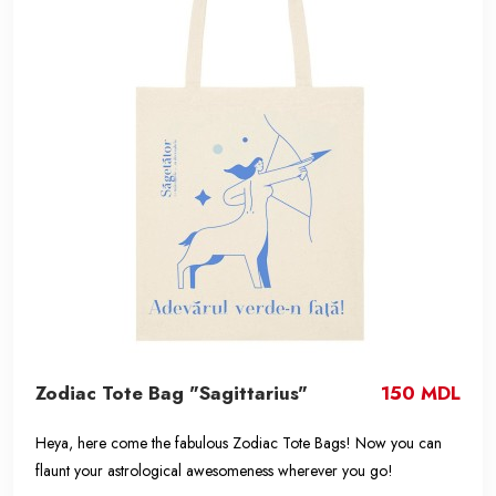
Zodiac Tote Bag "Sagittarius"
150 MDL
Heya, here come the fabulous Zodiac Tote Bags! Now you can
flaunt your astrological awesomeness wherever you go!