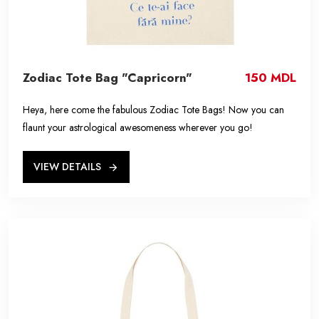
Zodiac Tote Bag "Capricorn"
150 MDL
Heya, here come the fabulous Zodiac Tote Bags! Now you can
flaunt your astrological awesomeness wherever you go!
VIEW DETAILS