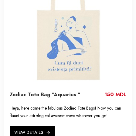
Zodiac Tote Bag "Aquarius "
150 MDL
Heya, here come the fabulous Zodiac Tote Bags! Now you can
flaunt your astrological awesomeness wherever you go!
VIEW DETAILS