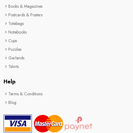
Books & Magazines
Postcards & Posters
Totebags
Notebooks
Cups
Puzzles
Garlands
Tshirts
Help
Terms & Conditions
Blog