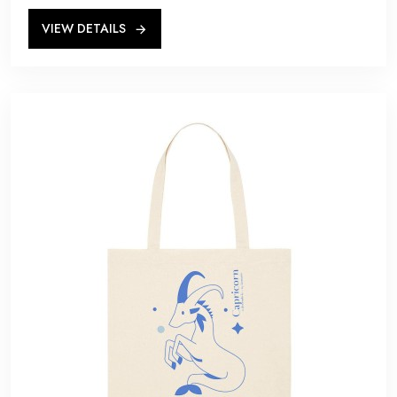
VIEW DETAILS