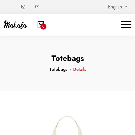
English
0
Totebags
Totebags
Details