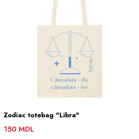
Zodiac totebag "Libra"
150 MDL