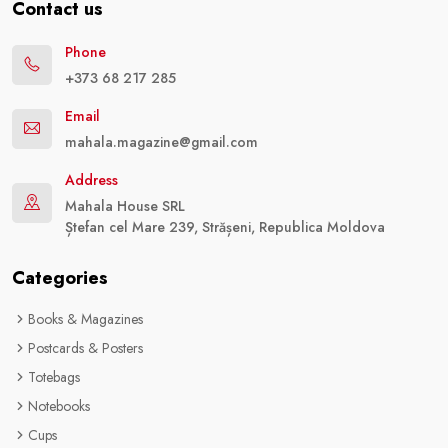
Contact us
Phone
+373 68 217 285
Email
mahala.magazine@gmail.com
Address
Mahala House SRL
Ștefan cel Mare 239, Strășeni, Republica Moldova
Categories
Books & Magazines
Postcards & Posters
Totebags
Notebooks
Cups