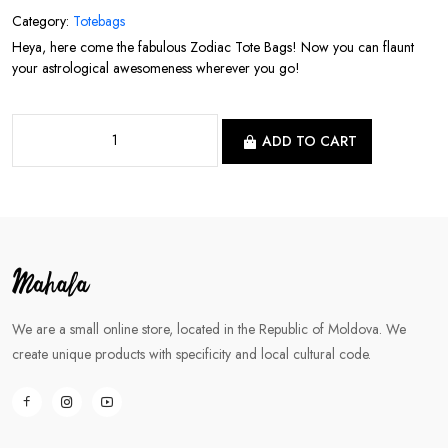
Category:
Totebags
Heya, here come the fabulous Zodiac Tote Bags! Now you can flaunt
your astrological awesomeness wherever you go!
ADD TO CART
We are a small online store, located in the Republic of Moldova. We
create unique products with specificity and local cultural code.