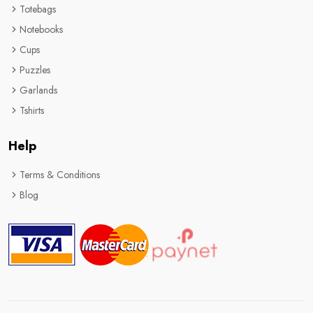
Totebags
Notebooks
Cups
Puzzles
Garlands
Tshirts
Help
Terms & Conditions
Blog