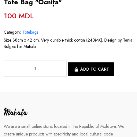
Tote Bag "Ocnița"
100 MDL
Category:
Totebags
Size 38cm x 42 cm. Very durable thick cotton (240MK). Design by Tania
Bulgac for Mahala.
ADD TO CART
We are a small online store, located in the Republic of Moldova. We
create unique products with specificity and local cultural code.