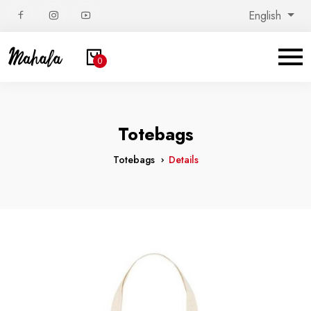
English
0
Totebags
Totebags
Details