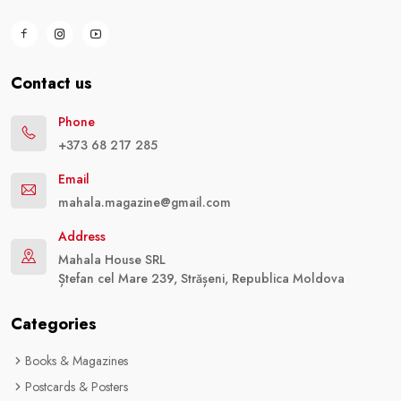
Contact us
Phone
+373 68 217 285
Email
mahala.magazine@gmail.com
Address
Mahala House SRL
Ștefan cel Mare 239, Strășeni, Republica Moldova
Categories
Books & Magazines
Postcards & Posters