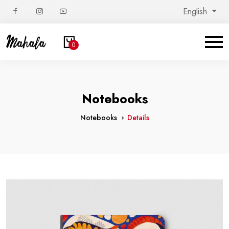
English
0
Notebooks
Notebooks
Details