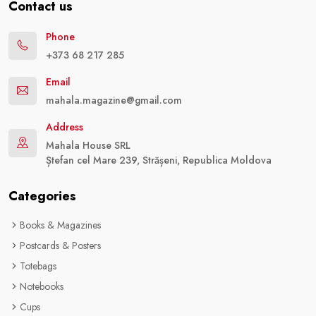
Contact us
Phone
+373 68 217 285
Email
mahala.magazine@gmail.com
Address
Mahala House SRL
Ștefan cel Mare 239, Strășeni, Republica Moldova
Categories
Books & Magazines
Postcards & Posters
Totebags
Notebooks
Cups