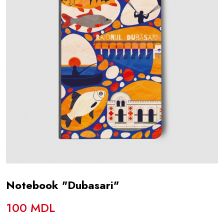
Notebook "Dubasari"
100 MDL