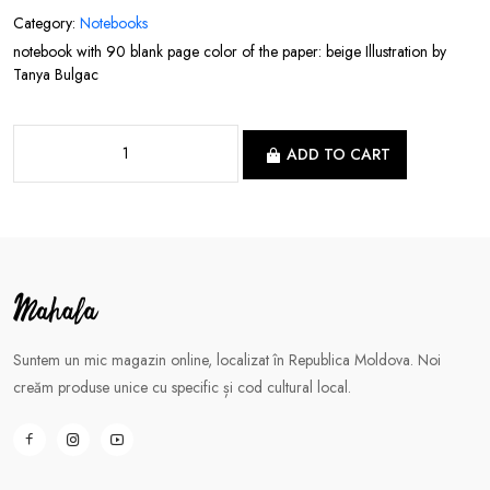
Category:
Notebooks
notebook with 90 blank page color of the paper: beige Illustration by
Tanya Bulgac
ADD TO CART
Suntem un mic magazin online, localizat în Republica Moldova. Noi
creăm produse unice cu specific și cod cultural local.