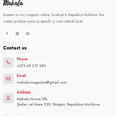
Suntem un mic magazin online, localizat în Republica Moldova. Noi
creăm produse unice cu specific și cod cultural local.
Contact us
Phone
+373 68 217 285
Email
mahala.magazine@gmail.com
Address
Mahala House SRL
Ștefan cel Mare 239, Strășeni, Republica Moldova