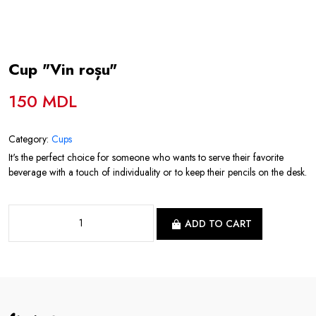
Cup "Vin roșu"
150 MDL
Category:
Cups
It's the perfect choice for someone who wants to serve their favorite
beverage with a touch of individuality or to keep their pencils on the desk.
ADD TO CART