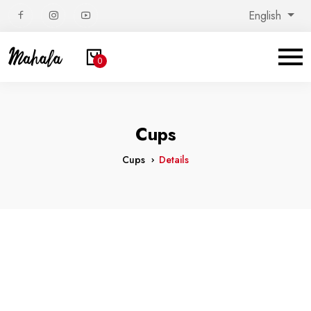
English
0
Cups
Cups
Details