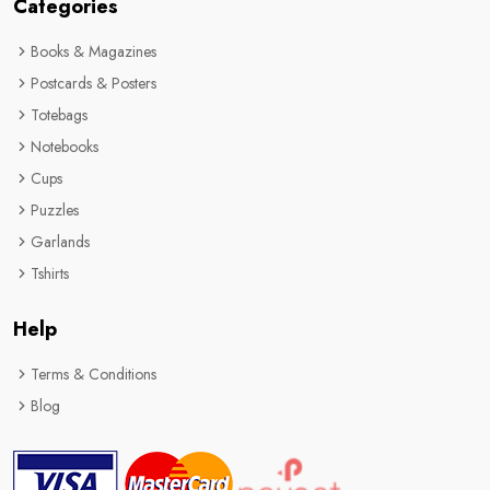
Categories
Books & Magazines
Postcards & Posters
Totebags
Notebooks
Cups
Puzzles
Garlands
Tshirts
Help
Terms & Conditions
Blog