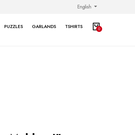
English
PUZZLES
GARLANDS
TSHIRTS
0