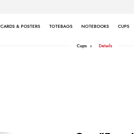
CARDS & POSTERS
TOTEBAGS
NOTEBOOKS
CUPS
Cups
Details