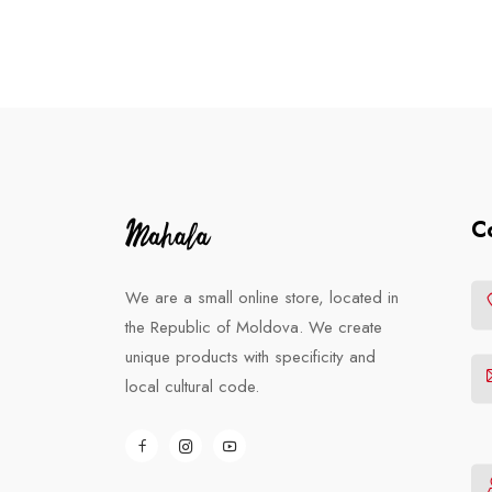
C
We are a small online store, located in
the Republic of Moldova. We create
unique products with specificity and
local cultural code.