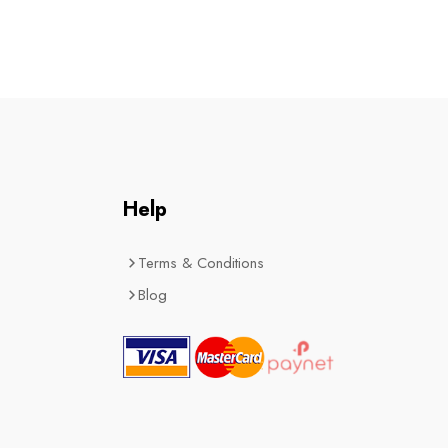
Help
Terms & Conditions
Blog