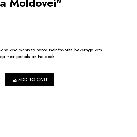
a Moldovei"
meone who wants to serve their favorite beverage with
eep their pencils on the desk.
ADD TO CART