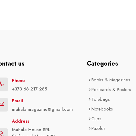
ontact us
Categories
Books & Magazines
Phone
+373 68 217 285
Postcards & Posters
Totebags
Email
Notebooks
mahala.magazine@gmail.com
Cups
Address
Puzzles
Mahala House SRL