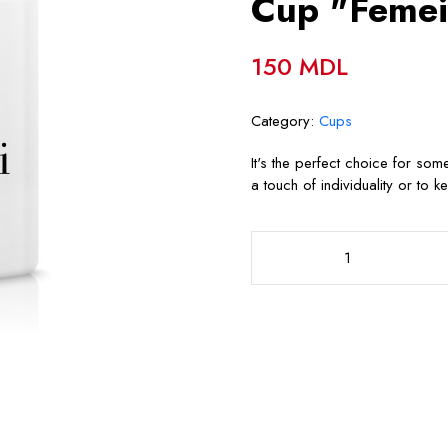
Cup "Femei
150 MDL
Category:
Cups
It's the perfect choice for so
a touch of individuality or to k