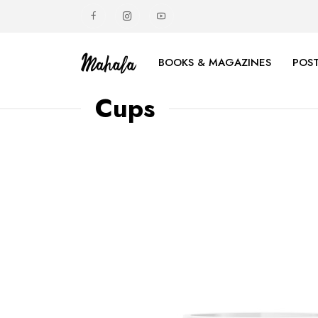
BOOKS & MAGAZINES
POST
Cups