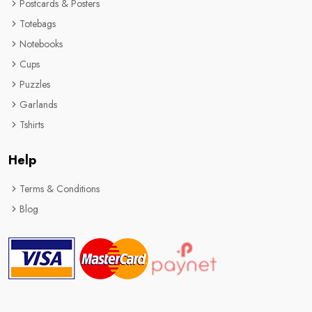
Postcards & Posters
Totebags
Notebooks
Cups
Puzzles
Garlands
Tshirts
Help
Terms & Conditions
Blog