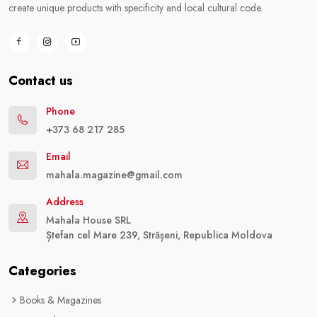
create unique products with specificity and local cultural code.
Contact us
Phone
+373 68 217 285
Email
mahala.magazine@gmail.com
Address
Mahala House SRL
Ștefan cel Mare 239, Strășeni, Republica Moldova
Categories
Books & Magazines