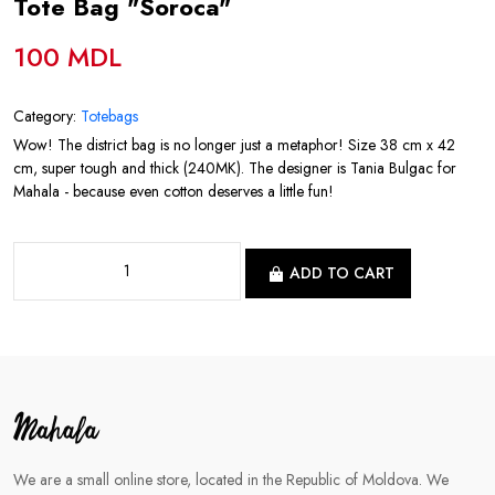
Tote Bag "Soroca"
100 MDL
Category:
Totebags
Wow! The district bag is no longer just a metaphor! Size 38 cm x 42
cm, super tough and thick (240MK). The designer is Tania Bulgac for
Mahala - because even cotton deserves a little fun!
ADD TO CART
We are a small online store, located in the Republic of Moldova. We