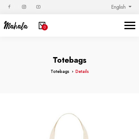
English
0
Totebags
Totebags
Details