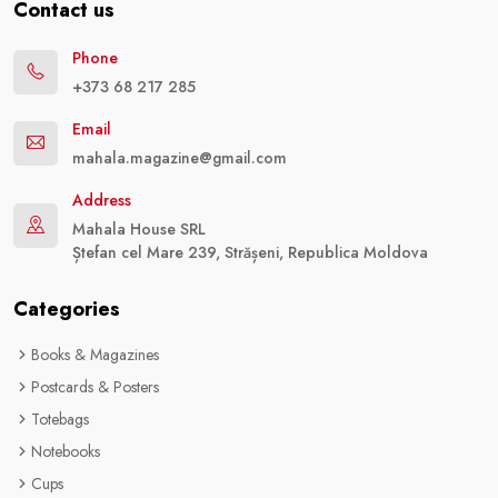
Contact us
Phone
+373 68 217 285
Email
mahala.magazine@gmail.com
Address
Mahala House SRL
Ștefan cel Mare 239, Strășeni, Republica Moldova
Categories
Books & Magazines
Postcards & Posters
Totebags
Notebooks
Cups