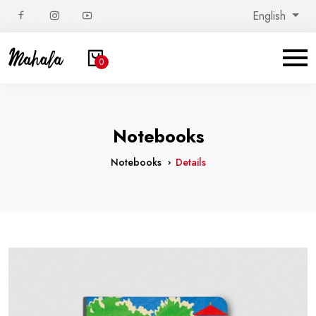
English
0
Notebooks
Notebooks
Details