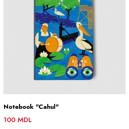
Notebook "Cahul"
100 MDL