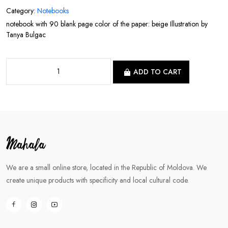
Category:
Notebooks
notebook with 90 blank page color of the paper: beige Illustration by
Tanya Bulgac
ADD TO CART
We are a small online store, located in the Republic of Moldova. We
create unique products with specificity and local cultural code.